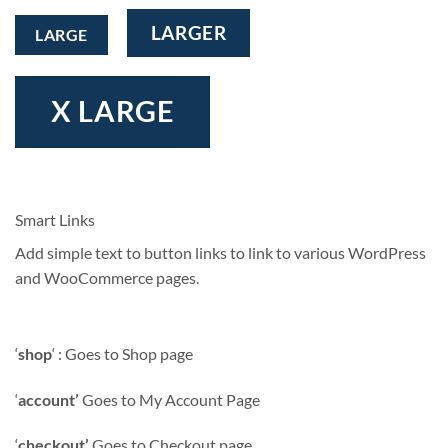
LARGER
LARGE
X LARGE
Smart Links
Add simple text to button links to link to various WordPress
and WooCommerce pages.
‘
shop
‘ : Goes to Shop page
‘
account’
Goes to My Account Page
‘
checkout’
Goes to Checkout page