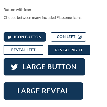
Button with icon
Choose between many included Flatsome Icons.
ICON LEFT
ICON BUTTON
REVEAL LEFT
REVEAL RIGHT
LARGE BUTTON
LARGE REVEAL