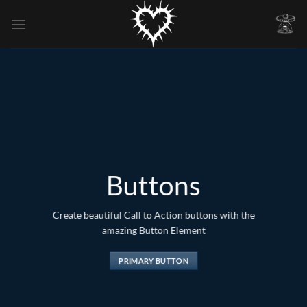
Skip
to
content
Buttons
Create beautiful Call to Action buttons with the
amazing Button Element
PRIMARY BUTTON