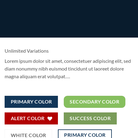
Unlimited Variations
Lorem ipsum dolor sit amet, consectetuer adipiscing elit, sed
diam nonummy nibh euismod tincidunt ut laoreet dolore
magna aliquam erat volutpat….
PRIMARY COLOR
SECONDARY COLOR
ALERT COLOR
SUCCESS COLOR
PRIMARY COLOR
WHITE COLOR