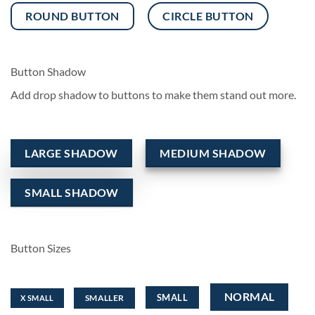
ROUND BUTTON
CIRCLE BUTTON
Button Shadow
Add drop shadow to buttons to make them stand out more.
LARGE SHADOW
MEDIUM SHADOW
SMALL SHADOW
Button Sizes
NORMAL
SMALL
SMALLER
X SMALL