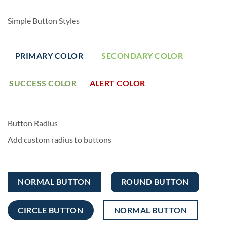
Simple Button Styles
PRIMARY COLOR
SECONDARY COLOR
SUCCESS COLOR
ALERT COLOR
Button Radius
Add custom radius to buttons
NORMAL BUTTON
ROUND BUTTON
CIRCLE BUTTON
NORMAL BUTTON