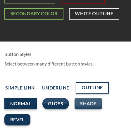
SECONDARY COLOR
WHITE OUTLINE
Button Styles
Select between many different button styles.
OUTLINE
SIMPLE LINK
UNDERLINE
GLOSS
SHADE
NORMAL
BEVEL