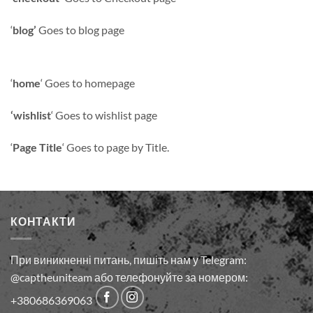
‘
blog’
Goes to blog page
‘
home
‘ Goes to homepage
‘wishlist
‘ Goes to wishlist page
‘
Page Title
‘ Goes to page by Title.
КОНТАКТИ
При виникненні питань, пишіть нам у Telegram:
@captheuniteam або телефонуйте за номером:
+380686369063