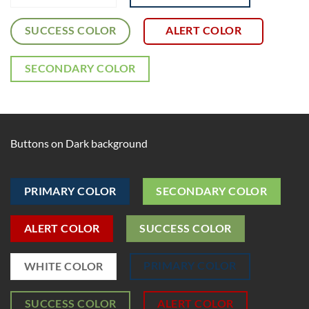
SUCCESS COLOR
ALERT COLOR
SECONDARY COLOR
Buttons on Dark background
PRIMARY COLOR
SECONDARY COLOR
ALERT COLOR
SUCCESS COLOR
PRIMARY COLOR
WHITE COLOR
SUCCESS COLOR
ALERT COLOR