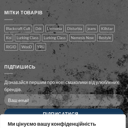
МІТКИ ТОВАРІВ
Blackcraft Cult
Ddc
Demonia
Disturbia
jeans
Killstar
Koi
Lurking Class
Lurking Сlass
Nemesis Now
Restyle
RIGID
WooD
YRU
ПІДПИШИСЬ
Дізнавайся першим про нові смаколики від улюблених
брендів.
Ми цінуємо вашу конфіденційність