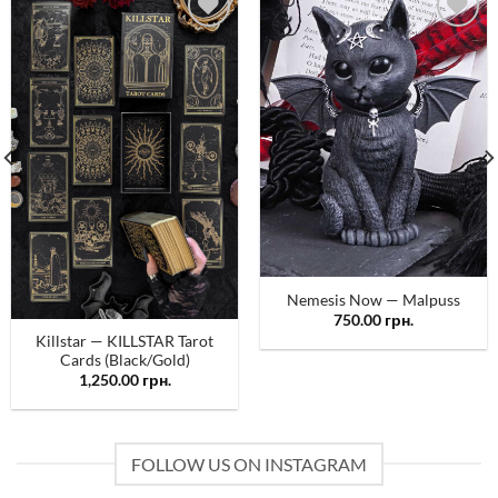
Додати
Додати
у
у
список
список
бажань
бажань
Nemesis Now — Malpuss
750.00
грн.
Killstar — KILLSTAR Tarot
Cards (Black/Gold)
1,250.00
грн.
FOLLOW US ON INSTAGRAM