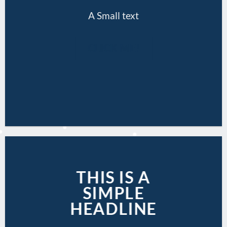
A Small text
CLICK ME!
THIS IS A
SIMPLE
HEADLINE