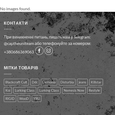
No images found.
КОНТАКТИ
При виникненні питань, пишіть нам у Telegram:
@captheuniteam або телефонуйте за номером:
+380686369063
МІТКИ ТОВАРІВ
Blackcraft Cult
Ddc
Demonia
Disturbia
jeans
Killstar
Koi
Lurking Class
Lurking Сlass
Nemesis Now
Restyle
RIGID
WooD
YRU