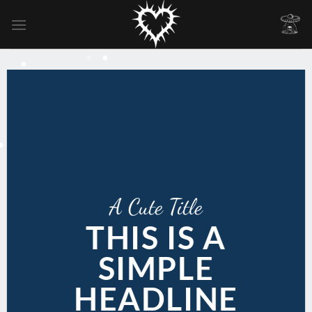
Skip
to
content
A Cute Title
THIS IS A
SIMPLE
HEADLINE