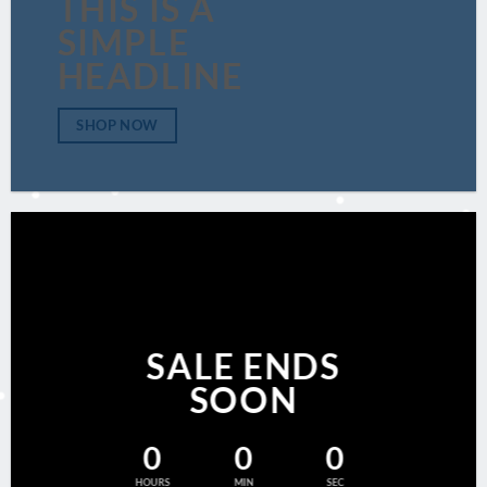
THIS IS A
SIMPLE
HEADLINE
SHOP NOW
SALE ENDS
SOON
0
0
0
HOURS
MIN
SEC