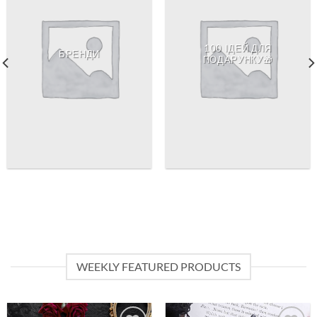
100 ІДЕЙ ДЛЯ
БРЕНДИ
ПОДАРУНКУ🎁
WEEKLY FEATURED PRODUCTS