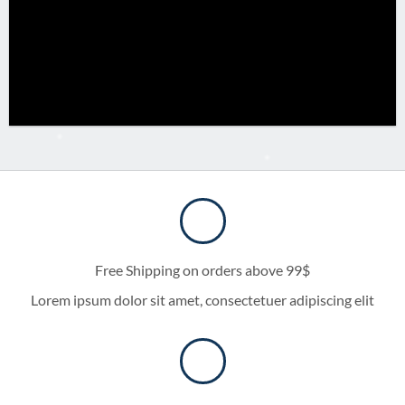
Free Shipping on orders above 99$
Lorem ipsum dolor sit amet, consectetuer adipiscing elit