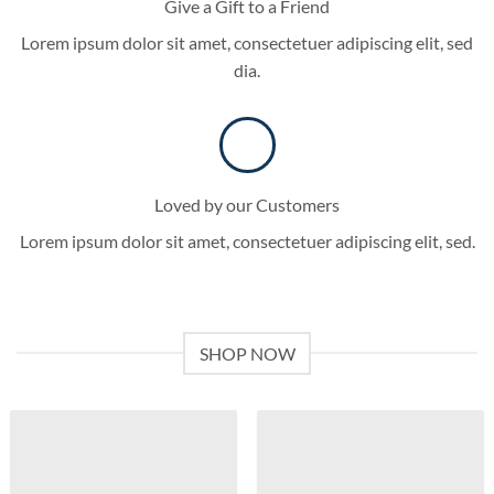
Give a Gift to a Friend
Lorem ipsum dolor sit amet, consectetuer adipiscing elit, sed
dia.
Loved by our Customers
Lorem ipsum dolor sit amet, consectetuer adipiscing elit, sed.
SHOP NOW